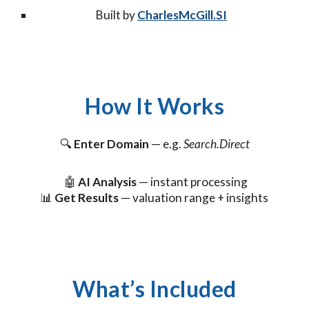
Built by
CharlesMcGill.SI
How It Works
🔍
Enter Domain
— e.g.
Search.Direct
🤖
AI Analysis
— instant processing
📊
Get Results
— valuation range + insights
What’s Included