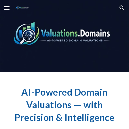
Skip to main content
Skip to navigation
AI-Powered Domain
Valuations — with
Precision & Intelligence