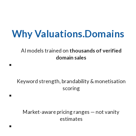
Why Valuations.Domains
AI models trained on
thousands of verified
domain sales
Keyword strength, brandability & monetisation
scoring
Market-aware pricing ranges — not vanity
estimates