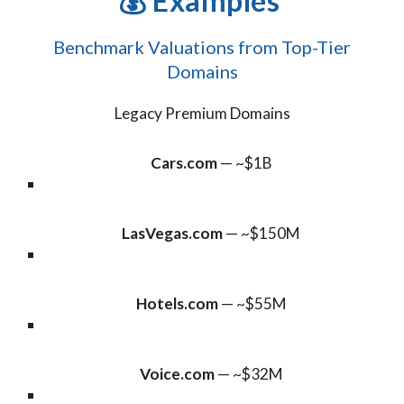
💰
Examples
Benchmark Valuations from Top-Tier
Domains
Legacy Premium Domains
Cars.com
— ~$1B
LasVegas.com
— ~$150M
Hotels.com
— ~$55M
Voice.com
— ~$32M