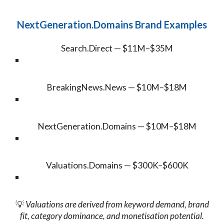
NextGeneration.Domains Brand Examples
Search.Direct — $11M–$35M
BreakingNews.News — $10M–$18M
NextGeneration.Domains — $10M–$18M
Valuations.Domains — $300K–$600K
💡
Valuations are derived from keyword demand, brand
fit, category dominance, and monetisation potential.