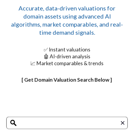
Accurate, data-driven valuations for
domain assets using advanced AI
algorithms, market comparables, and real-
time demand signals.
✅ Instant valuations
🤖 AI-driven analysis
📈 Market comparables & trends
[ Get Domain Valuation Search Below ]