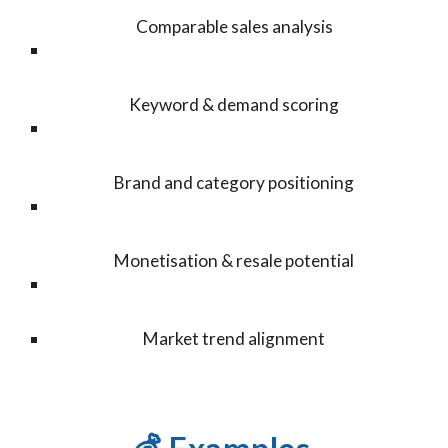
Comparable sales analysis
Keyword & demand scoring
Brand and category positioning
Monetisation & resale potential
Market trend alignment